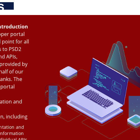
s
Skip
Main
Toggle
to
navigation
Log in
main
content
menu
ntroduction
per portal
 point for all
s to PSD2
nd APIs,
 provided by
alf of our
anks
. The
portal
tion and
n, including
tation and
information
dividual APIs