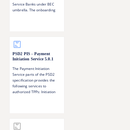
Service Banks under BEC
umbrella. The onboarding
step serves to 1) Verify the
identity of the TPP 2)
Establish and verify the TPP's
roles with respect to PSD2
(AISP, PISP, CBPII)
PSD2 PIS - Payment
Initiation Service
5.0.1
The Payment Initiation
Service parts of the PSD2
specification provides the
following services to
authorized TPPs: Initiation
and update of a payment
request Status information of
a payment Singing baskets -
authorising several
transactions with one SCA
operation