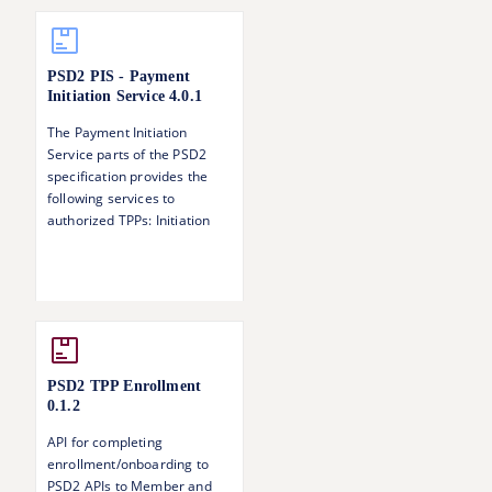
PSD2 PIS - Payment
Initiation Service
4.0.1
The Payment Initiation
Service parts of the PSD2
specification provides the
following services to
authorized TPPs: Initiation
and update of a payment
request Status information of
a payment Singing baskets -
authorising several
transactions with one SCA
operation
PSD2 TPP Enrollment
0.1.2
API for completing
enrollment/onboarding to
PSD2 APIs to Member and