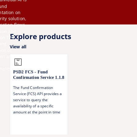
und
tation on
rity solution,
cation flows
tion and
Explore products
 on TPP
ing
View all
ion of
ion
and
ments
PSD2 FCS - Fund
Confirmation Service
1.1.8
The Fund Confirmation
Service (FCS) API provides a
service to query the
availability of a specific
amount at the point in time
of the call.