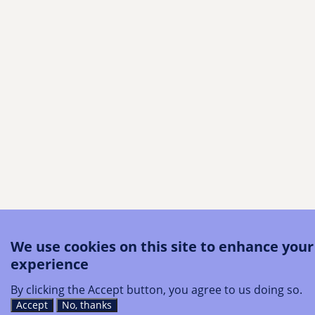
We use cookies on this site to enhance your
experience
By clicking the Accept button, you agree to us doing so.
Accept
No, thanks