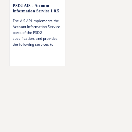
PSD2 AIS - Account
Information Service
1.8.5
The AIS API implements the
Account Information Service
parts of the PSD2
specification, and provides
the following services to
authorised TPPs: Accounts
overview Account balances
Account transactions
Account details